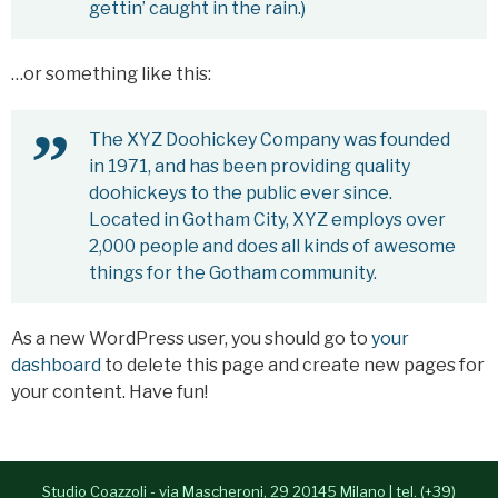
gettin’ caught in the rain.)
- Alessia Congedo
Services
…or something like this:
Contacts
The XYZ Doohickey Company was founded
in 1971, and has been providing quality
Italiano
doohickeys to the public ever since.
Located in Gotham City, XYZ employs over
2,000 people and does all kinds of awesome
things for the Gotham community.
As a new WordPress user, you should go to
your
dashboard
to delete this page and create new pages for
your content. Have fun!
Studio Coazzoli - via Mascheroni, 29 20145 Milano | tel. (+39)