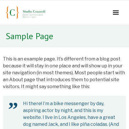
Home
Sample Page
Office
Staff
This is an example page. It’s different from a blog post
because it will stay in one place and will show up in your
- Mauro Coazzoli
site navigation (in most themes). Most people start with
an About page that introduces them to potential site
- Alice Coazzoli
visitors. It might say something like this:
- Greta Coazzoli
Hi there! I’m a bike messenger by day,
- Manuela Paiano
aspiring actor by night, and this is my
website. I live in Los Angeles, have a great
- Anna Paparusso
dog named Jack, and I like piña coladas. (And