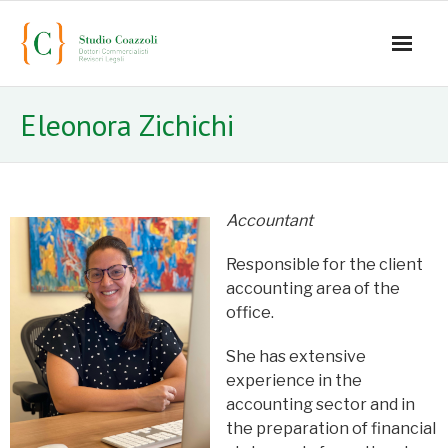
Home
Eleonora Zichichi
Office
Staff
Accountant
- Mauro Coazzoli
Responsible for the client
- Alice Coazzoli
accounting area of ​​the
office.
- Greta Coazzoli
She has extensive
- Manuela Paiano
experience in the
accounting sector and in
- Anna Paparusso
the preparation of financial