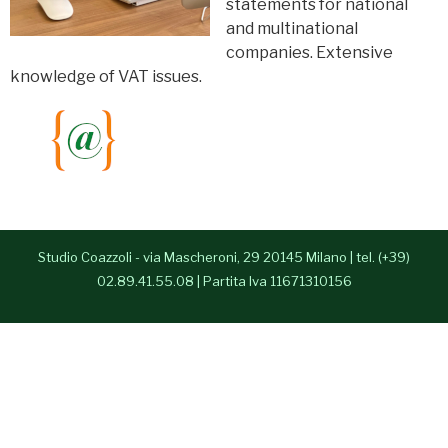
statements for national
- Alessia Congedo
and multinational
companies. Extensive
Services
knowledge of VAT issues.
Contacts
Italiano
Studio Coazzoli - via Mascheroni, 29 20145 Milano | tel. (+39)
02.89.41.55.08 | Partita Iva 11671310156