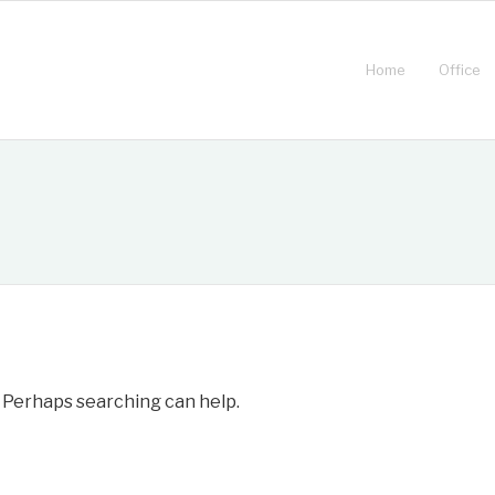
Home
Office
. Perhaps searching can help.