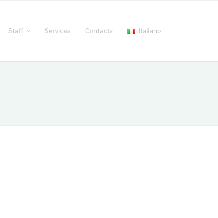
Staff
Services
Contacts
Italiano