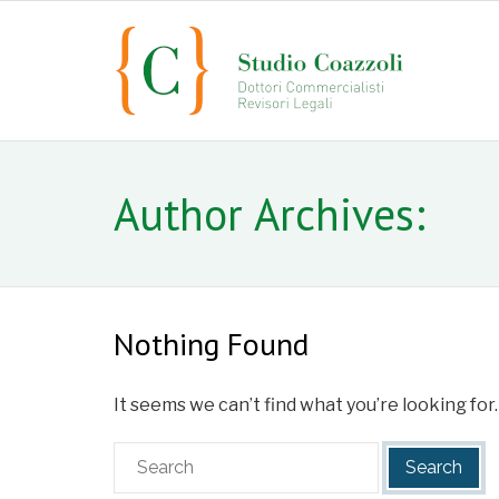
Author Archives:
Nothing Found
It seems we can’t find what you’re looking for