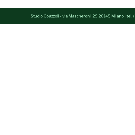
Studio Coazzoli - via Mascheroni, 29 20145 Milano | tel.